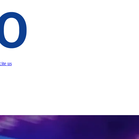
ite us