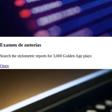
Examen de autorías
Search the stylometric reports for 3,000 Golden Age plays
Open