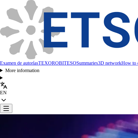
Examen de autorías
TEXORO
BITESO
Summaries
3D network
How to c
More information
EN