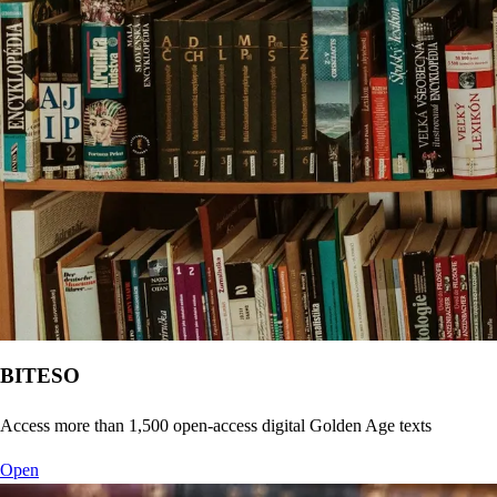
BITESO
Access more than 1,500 open-access digital Golden Age texts
Open