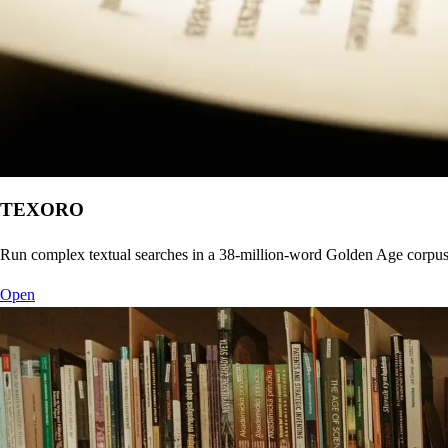
TEXORO
Run complex textual searches in a 38-million-word Golden Age corpu
Open