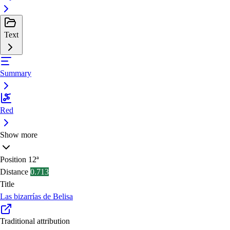
Text
Summary
Red
Show more
Position
12ª
Distance
0.713
Title
Las bizarrías de Belisa
Traditional attribution