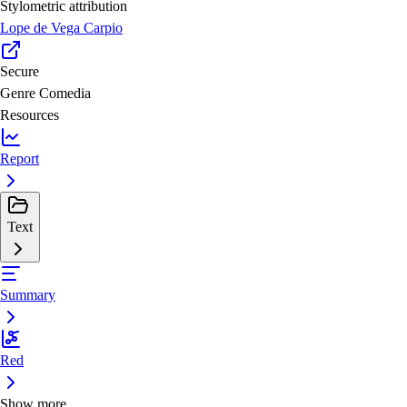
Stylometric attribution
Lope de Vega Carpio
Secure
Genre
Comedia
Resources
Report
Text
Summary
Red
Show more