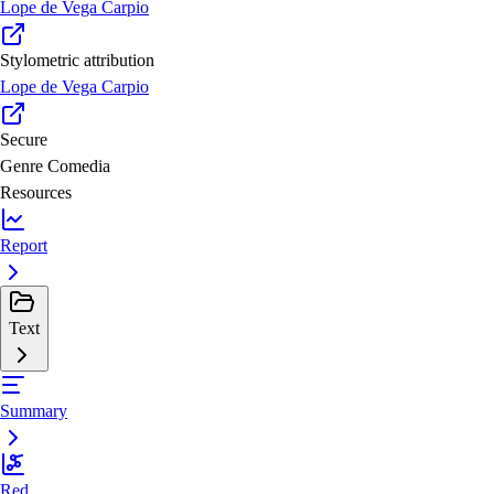
Lope de Vega Carpio
Stylometric attribution
Lope de Vega Carpio
Secure
Genre
Comedia
Resources
Report
Text
Summary
Red