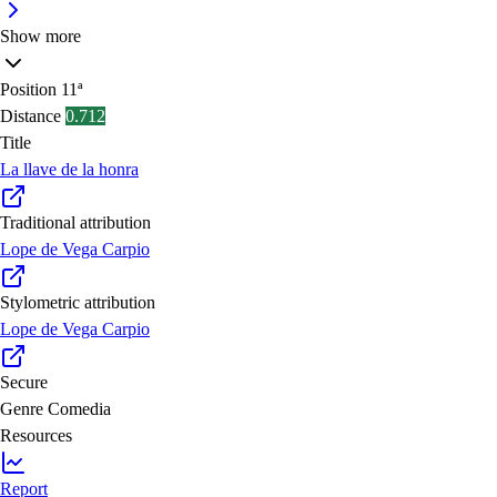
Show more
Position
11ª
Distance
0.712
Title
La llave de la honra
Traditional attribution
Lope de Vega Carpio
Stylometric attribution
Lope de Vega Carpio
Secure
Genre
Comedia
Resources
Report