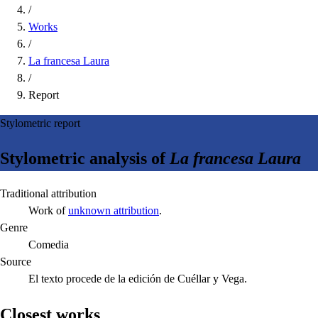
/
Works
/
La francesa Laura
/
Report
Stylometric report
Stylometric analysis of
La francesa Laura
Traditional attribution
Work of
unknown attribution
.
Genre
Comedia
Source
El texto procede de la edición de Cuéllar y Vega.
Closest works