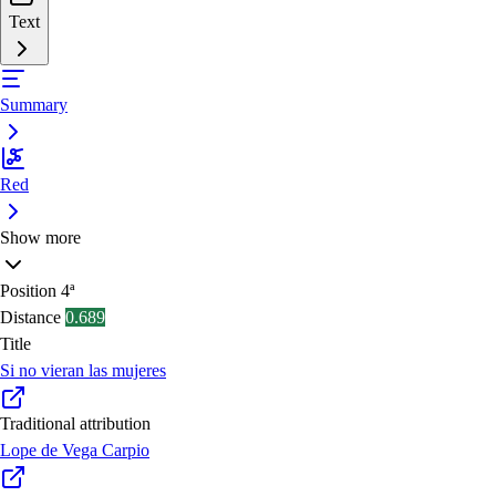
Text
Summary
Red
Show more
Position
4ª
Distance
0.689
Title
Si no vieran las mujeres
Traditional attribution
Lope de Vega Carpio