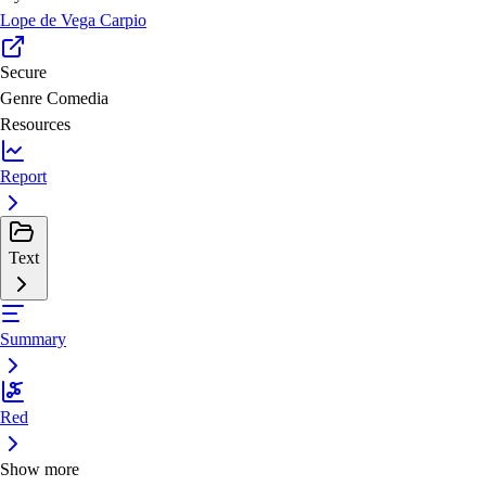
Lope de Vega Carpio
Secure
Genre
Comedia
Resources
Report
Text
Summary
Red
Show more