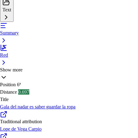
Text
Summary
Red
Show more
Position
6ª
Distance
0.697
Title
Gala del nadar es saber guardar la ropa
Traditional attribution
Lope de Vega Carpio