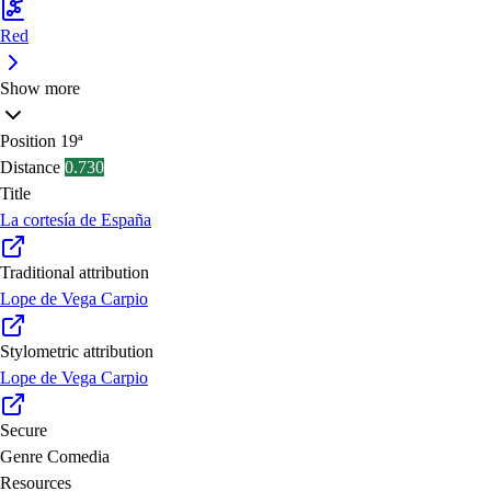
Red
Show more
Position
19ª
Distance
0.730
Title
La cortesía de España
Traditional attribution
Lope de Vega Carpio
Stylometric attribution
Lope de Vega Carpio
Secure
Genre
Comedia
Resources