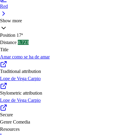
Red
Show more
Position
17ª
Distance
0.723
Title
Amar como se ha de amar
Traditional attribution
Lope de Vega Carpio
Stylometric attribution
Lope de Vega Carpio
Secure
Genre
Comedia
Resources