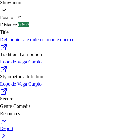
Show more
Position
7ª
Distance
0.697
Title
Del monte sale quien el monte quema
Traditional attribution
Lope de Vega Carpio
Stylometric attribution
Lope de Vega Carpio
Secure
Genre
Comedia
Resources
Report