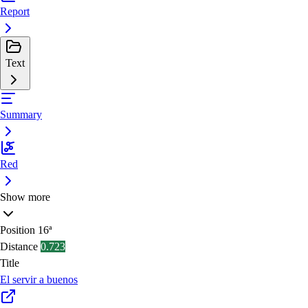
Report
Text
Summary
Red
Show more
Position
16ª
Distance
0.723
Title
El servir a buenos