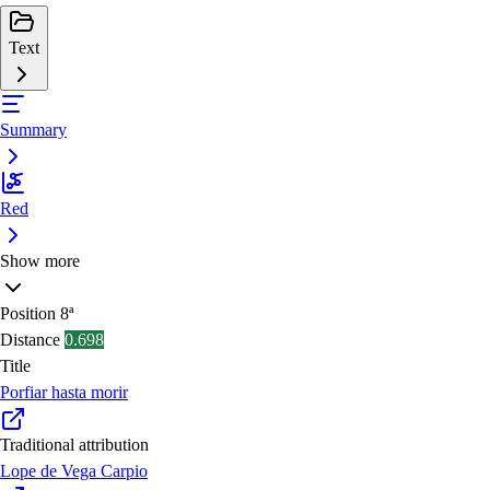
Text
Summary
Red
Show more
Position
8ª
Distance
0.698
Title
Porfiar hasta morir
Traditional attribution
Lope de Vega Carpio