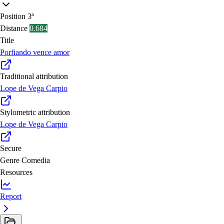
Position
3ª
Distance
0.684
Title
Porfiando vence amor
Traditional attribution
Lope de Vega Carpio
Stylometric attribution
Lope de Vega Carpio
Secure
Genre
Comedia
Resources
Report