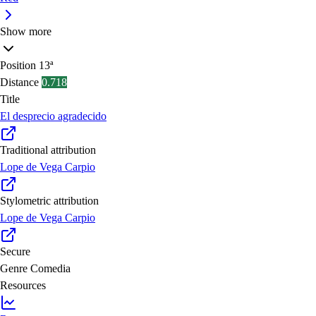
Show more
Position
13ª
Distance
0.718
Title
El desprecio agradecido
Traditional attribution
Lope de Vega Carpio
Stylometric attribution
Lope de Vega Carpio
Secure
Genre
Comedia
Resources