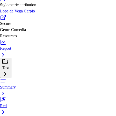
Stylometric attribution
Lope de Vega Carpio
Secure
Genre
Comedia
Resources
Report
Text
Summary
Red