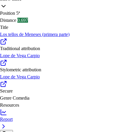
Position
5ª
Distance
0.697
Title
Los tellos de Meneses (primera parte)
Traditional attribution
Lope de Vega Carpio
Stylometric attribution
Lope de Vega Carpio
Secure
Genre
Comedia
Resources
Report