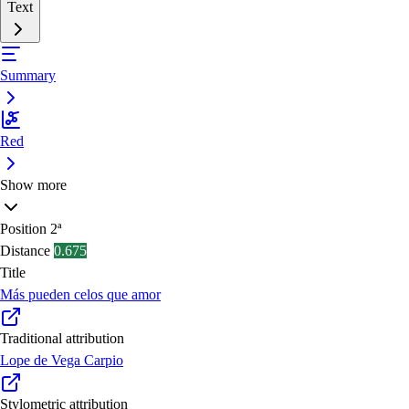
Text
Summary
Red
Show more
Position
2ª
Distance
0.675
Title
Más pueden celos que amor
Traditional attribution
Lope de Vega Carpio
Stylometric attribution