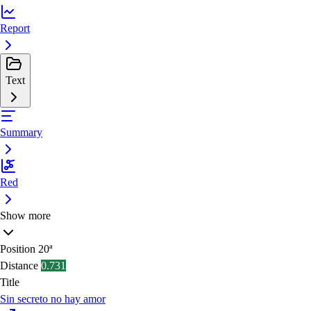
Report
Text
Summary
Red
Show more
Position
20ª
Distance
0.731
Title
Sin secreto no hay amor