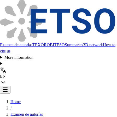
Examen de autorías
TEXORO
BITESO
Summaries
3D network
How to
cite us
More information
EN
Home
/
Examen de autorías