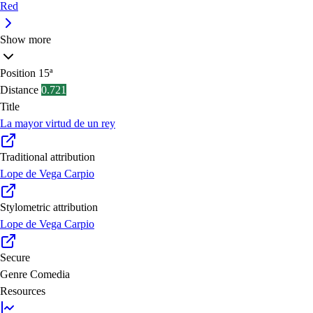
Red
Show more
Position
15ª
Distance
0.721
Title
La mayor virtud de un rey
Traditional attribution
Lope de Vega Carpio
Stylometric attribution
Lope de Vega Carpio
Secure
Genre
Comedia
Resources