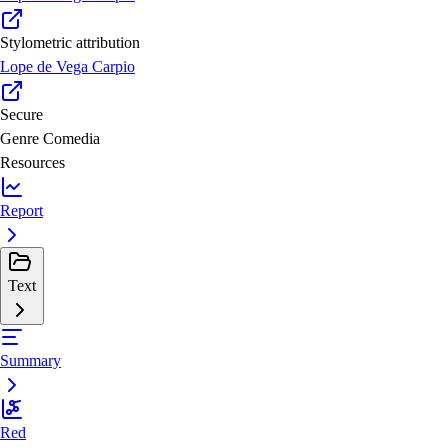
Stylometric attribution
Lope de Vega Carpio
Secure
Genre
Comedia
Resources
Report
Text
Summary
Red