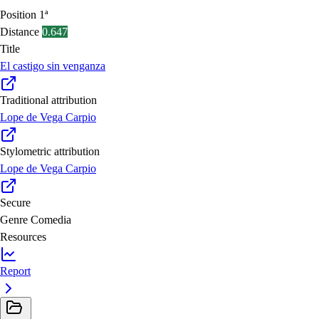
Position
1ª
Distance
0.647
Title
El castigo sin venganza
Traditional attribution
Lope de Vega Carpio
Stylometric attribution
Lope de Vega Carpio
Secure
Genre
Comedia
Resources
Report