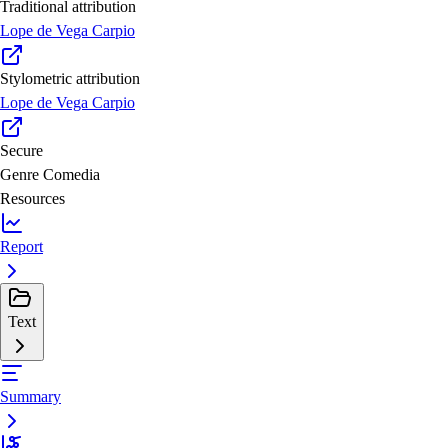
Traditional attribution
Lope de Vega Carpio
Stylometric attribution
Lope de Vega Carpio
Secure
Genre
Comedia
Resources
Report
Text
Summary