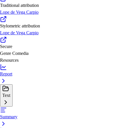
Traditional attribution
Lope de Vega Carpio
Stylometric attribution
Lope de Vega Carpio
Secure
Genre
Comedia
Resources
Report
Text
Summary