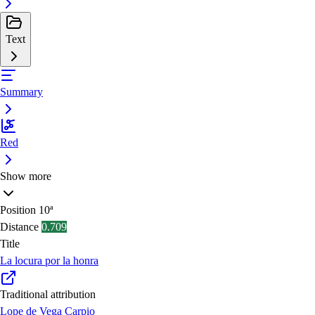
Text
Summary
Red
Show more
Position
10ª
Distance
0.709
Title
La locura por la honra
Traditional attribution
Lope de Vega Carpio