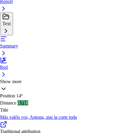
Report
Text
Summary
Red
Show more
Position
14ª
Distance
0.718
Title
Más valéis vos, Antona, que la corte toda
Traditional attribution