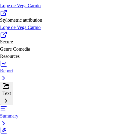
Lope de Vega Carpio
Stylometric attribution
Lope de Vega Carpio
Secure
Genre
Comedia
Resources
Report
Text
Summary