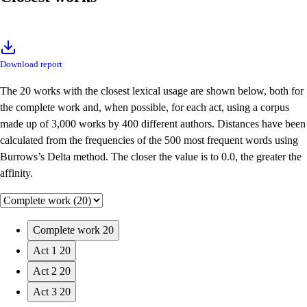
Download report
The 20 works with the closest lexical usage are shown below, both for
the complete work and, when possible, for each act, using a corpus
made up of 3,000 works by 400 different authors. Distances have been
calculated from the frequencies of the 500 most frequent words using
Burrows’s Delta method. The closer the value is to 0.0, the greater the
affinity.
Complete work
20
Act 1
20
Act 2
20
Act 3
20