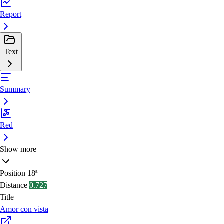
Report
Text
Summary
Red
Show more
Position
18ª
Distance
0.727
Title
Amor con vista