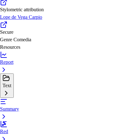
Stylometric attribution
Lope de Vega Carpio
Secure
Genre
Comedia
Resources
Report
Text
Summary
Red