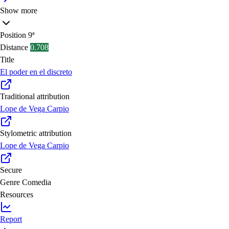
Show more
Position
9ª
Distance
0.708
Title
El poder en el discreto
Traditional attribution
Lope de Vega Carpio
Stylometric attribution
Lope de Vega Carpio
Secure
Genre
Comedia
Resources
Report