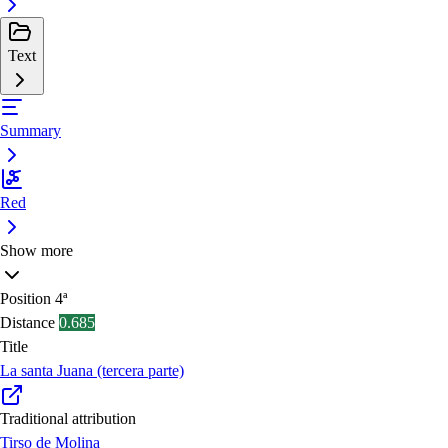
Text
Summary
Red
Show more
Position
4ª
Distance
0.685
Title
La santa Juana (tercera parte)
Traditional attribution
Tirso de Molina