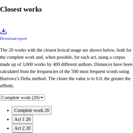
Closest works
Download report
The 20 works with the closest lexical usage are shown below, both for
the complete work and, when possible, for each act, using a corpus
made up of 3,000 works by 400 different authors. Distances have been
calculated from the frequencies of the 500 most frequent words using
Burrows’s Delta method. The closer the value is to 0.0, the greater the
affinity.
Complete work
20
Act 1
20
Act 2
20