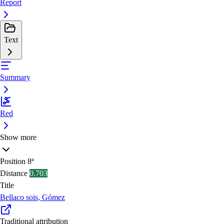
Report
Text
Summary
Red
Show more
Position
8ª
Distance
0.703
Title
Bellaco sois, Gómez
Traditional attribution