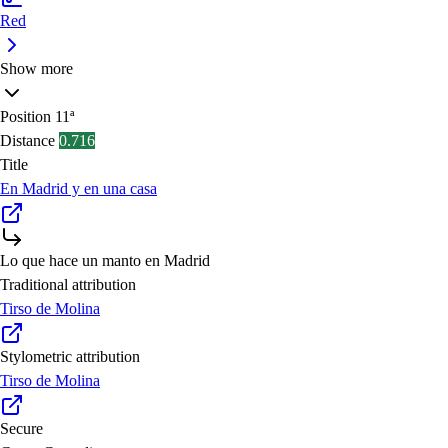
Red
Show more
Position
11ª
Distance
0.716
Title
En Madrid y en una casa
Lo que hace un manto en Madrid
Traditional attribution
Tirso de Molina
Stylometric attribution
Tirso de Molina
Secure