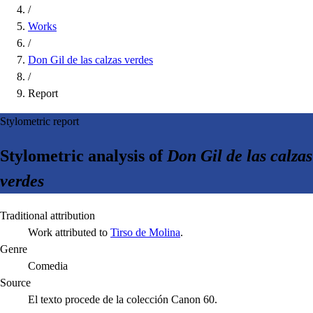
/
Works
/
Don Gil de las calzas verdes
/
Report
Stylometric report
Stylometric analysis of
Don Gil de las calzas
verdes
Traditional attribution
Work attributed to
Tirso de Molina
.
Genre
Comedia
Source
El texto procede de la colección Canon 60.