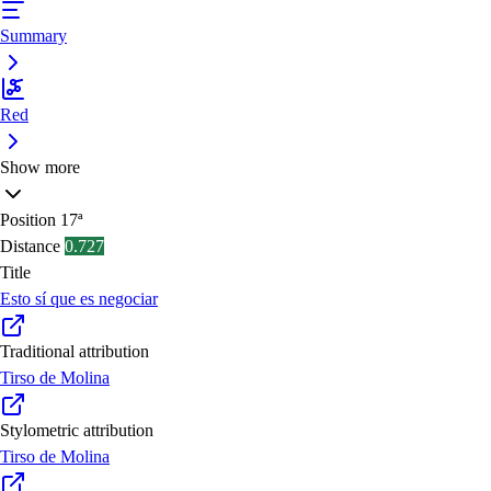
Summary
Red
Show more
Position
17ª
Distance
0.727
Title
Esto sí que es negociar
Traditional attribution
Tirso de Molina
Stylometric attribution
Tirso de Molina