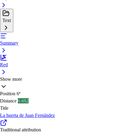
Text
Summary
Red
Show more
Position
6ª
Distance
0.692
Title
La huerta de Juan Fernández
Traditional attribution