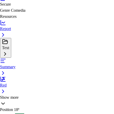
Secure
Genre
Comedia
Resources
Report
Text
Summary
Red
Show more
Position
18ª