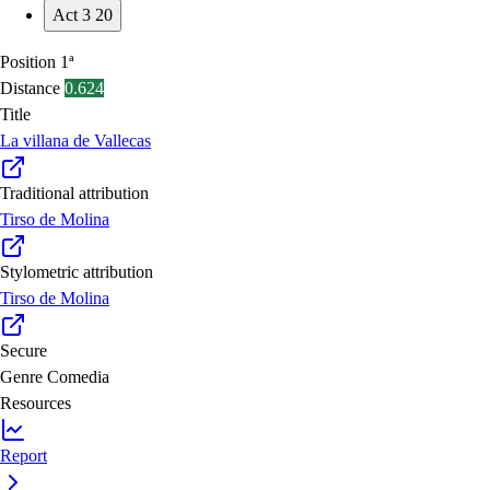
Act 3
20
Position
1ª
Distance
0.624
Title
La villana de Vallecas
Traditional attribution
Tirso de Molina
Stylometric attribution
Tirso de Molina
Secure
Genre
Comedia
Resources
Report