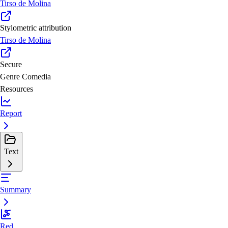
Tirso de Molina
Stylometric attribution
Tirso de Molina
Secure
Genre
Comedia
Resources
Report
Text
Summary
Red