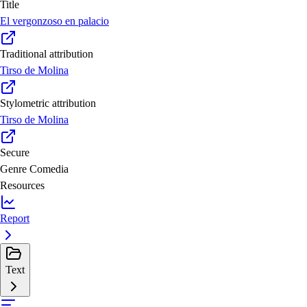
Title
El vergonzoso en palacio
Traditional attribution
Tirso de Molina
Stylometric attribution
Tirso de Molina
Secure
Genre
Comedia
Resources
Report
Text