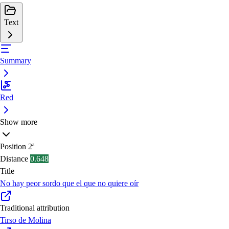
Text
Summary
Red
Show more
Position
2ª
Distance
0.648
Title
No hay peor sordo que el que no quiere oír
Traditional attribution
Tirso de Molina