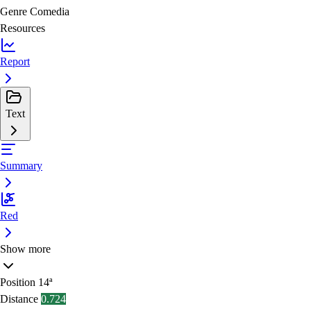
Genre
Comedia
Resources
Report
Text
Summary
Red
Show more
Position
14ª
Distance
0.724