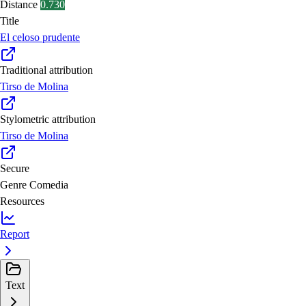
Distance
0.730
Title
El celoso prudente
Traditional attribution
Tirso de Molina
Stylometric attribution
Tirso de Molina
Secure
Genre
Comedia
Resources
Report
Text