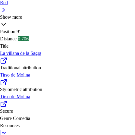
Red
Show more
Position
9ª
Distance
0.706
Title
La villana de la Sagra
Traditional attribution
Tirso de Molina
Stylometric attribution
Tirso de Molina
Secure
Genre
Comedia
Resources