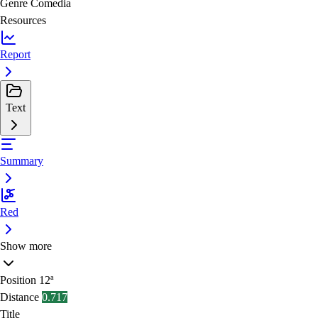
Genre
Comedia
Resources
Report
Text
Summary
Red
Show more
Position
12ª
Distance
0.717
Title