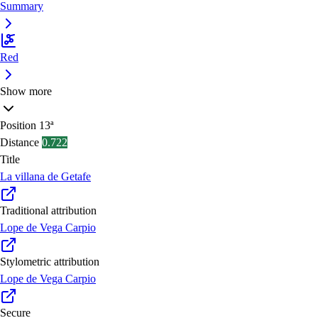
Summary
Red
Show more
Position
13ª
Distance
0.722
Title
La villana de Getafe
Traditional attribution
Lope de Vega Carpio
Stylometric attribution
Lope de Vega Carpio
Secure