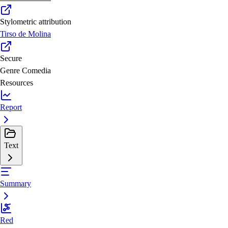
Stylometric attribution
Tirso de Molina
Secure
Genre
Comedia
Resources
Report
Text
Summary
Red