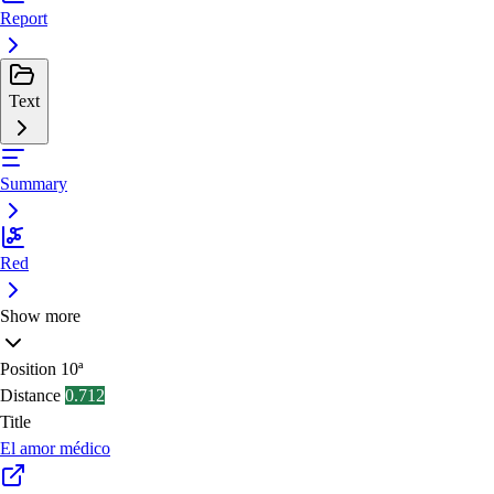
Report
Text
Summary
Red
Show more
Position
10ª
Distance
0.712
Title
El amor médico