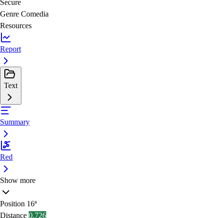
Secure
Genre
Comedia
Resources
Report
Text
Summary
Red
Show more
Position
16ª
Distance
0.726