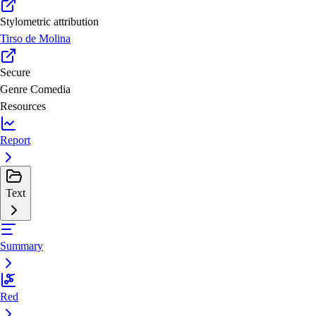
Stylometric attribution
Tirso de Molina
Secure
Genre
Comedia
Resources
Report
Text
Summary
Red