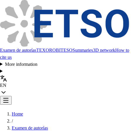
Examen de autorías
TEXORO
BITESO
Summaries
3D network
How to
cite us
More information
EN
Home
/
Examen de autorías