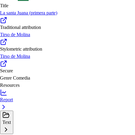
Title
La santa Juana (primera parte)
Traditional attribution
Tirso de Molina
Stylometric attribution
Tirso de Molina
Secure
Genre
Comedia
Resources
Report
Text