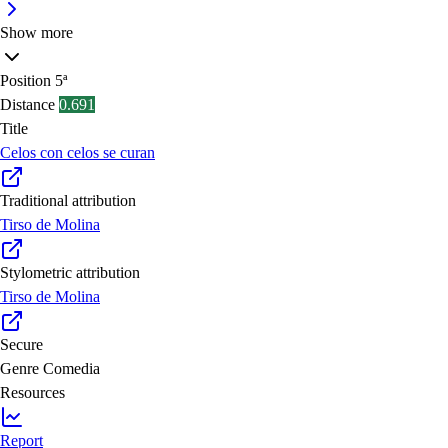
Show more
Position
5ª
Distance
0.691
Title
Celos con celos se curan
Traditional attribution
Tirso de Molina
Stylometric attribution
Tirso de Molina
Secure
Genre
Comedia
Resources
Report