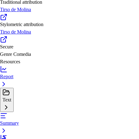
Traditional attribution
Tirso de Molina
Stylometric attribution
Tirso de Molina
Secure
Genre
Comedia
Resources
Report
Text
Summary