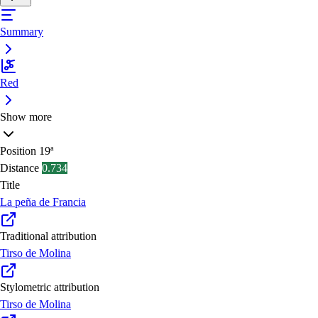
Summary
Red
Show more
Position
19ª
Distance
0.734
Title
La peña de Francia
Traditional attribution
Tirso de Molina
Stylometric attribution
Tirso de Molina