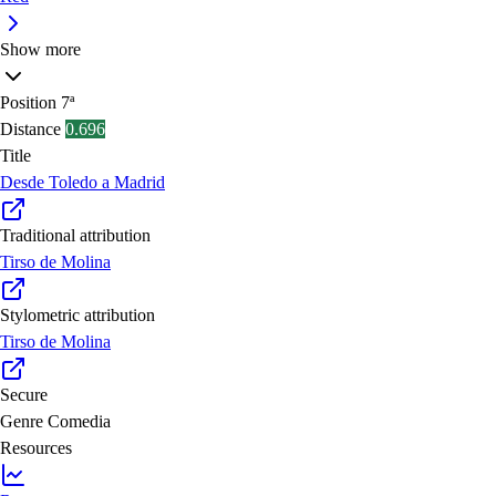
Show more
Position
7ª
Distance
0.696
Title
Desde Toledo a Madrid
Traditional attribution
Tirso de Molina
Stylometric attribution
Tirso de Molina
Secure
Genre
Comedia
Resources