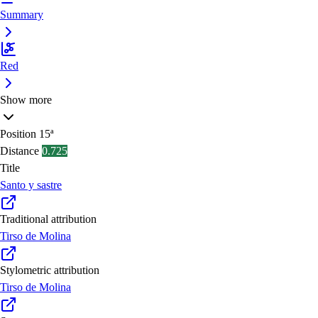
Summary
Red
Show more
Position
15ª
Distance
0.725
Title
Santo y sastre
Traditional attribution
Tirso de Molina
Stylometric attribution
Tirso de Molina