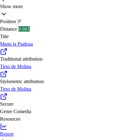
Show more
Position
3ª
Distance
0.681
Title
Marta la Piadosa
Traditional attribution
Tirso de Molina
Stylometric attribution
Tirso de Molina
Secure
Genre
Comedia
Resources
Report