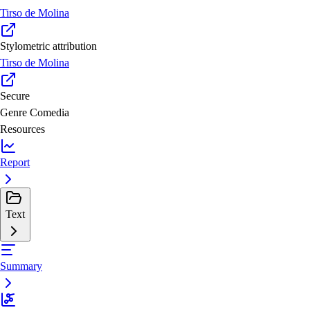
Tirso de Molina
Stylometric attribution
Tirso de Molina
Secure
Genre
Comedia
Resources
Report
Text
Summary