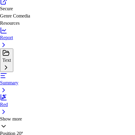
Secure
Genre
Comedia
Resources
Report
Text
Summary
Red
Show more
Position
20ª