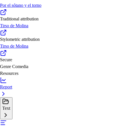
Por el sótano y el torno
Traditional attribution
Tirso de Molina
Stylometric attribution
Tirso de Molina
Secure
Genre
Comedia
Resources
Report
Text