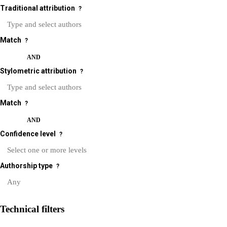
Traditional attribution
?
Match
?
OR
AND
Stylometric attribution
?
Match
?
OR
AND
Confidence level
?
Authorship type
?
Technical filters