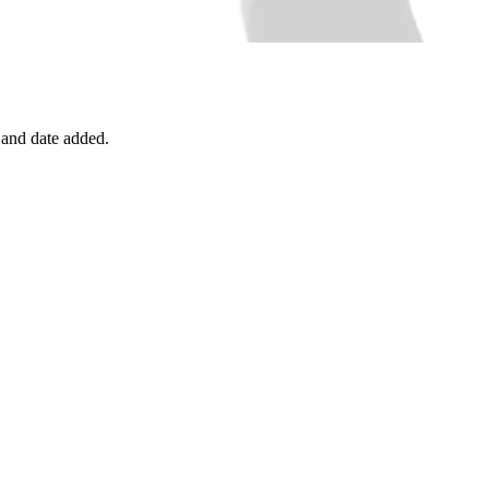
, and date added.