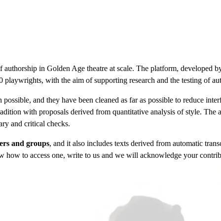
f authorship in Golden Age theatre at scale. The platform, developed 
 playwrights, with the aim of supporting research and the testing of au
ossible, and they have been cleaned as far as possible to reduce interf
radition with proposals derived from quantitative analysis of style. The a
ry and critical checks.
hers and groups
, and it also includes texts derived from automatic tra
w how to access one, write to us and we will acknowledge your contribut