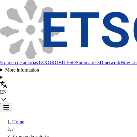
Examen de autorías
TEXORO
BITESO
Summaries
3D network
How to c
More information
EN
Home
/
Examen de autorías