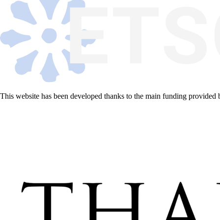
This website has been developed thanks to the main funding provided 