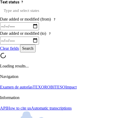
Text status
?
Date added or modified (from)
?
Date added or modified (to)
?
Clear fields
Search
Loading results...
Navigation
Examen de autorías
TEXORO
BITESO
Impact
Information
API
How to cite us
Automatic transcriptions