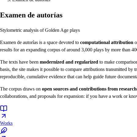
Examen de autorías
Stylometric analysis of Golden Age plays
Examen de autorías is a space devoted to
computational attribution
o
results for an expanding corpus of around 3,000 plays by more than 400
The texts have been
modernized and regularized
to make comparison p
basis, the site makes it possible to compare attributions transmitted by t
reproducible, cumulative evidence that can help guide future documenta
The corpus draws on
open sources and contributions from researc
collaborations, and proposals for expansion: if you have a work or kno
Works