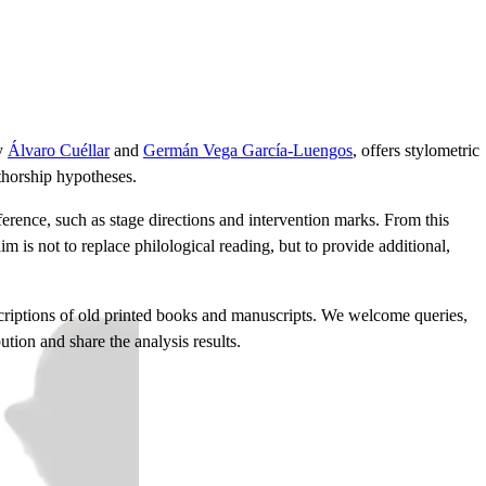
by
Álvaro Cuéllar
and
Germán Vega García-Luengos
, offers stylometric
thorship hypotheses.
erence, such as stage directions and intervention marks. From this
im is not to replace philological reading, but to provide additional,
nscriptions of old printed books and manuscripts. We welcome queries,
ion and share the analysis results.