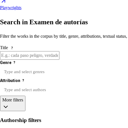
Playwrights
Search in Examen de autorías
Filter the works in the corpus by title, genre, attributions, textual status
Title
?
Genre
?
Attribution
?
More filters
Authorship filters