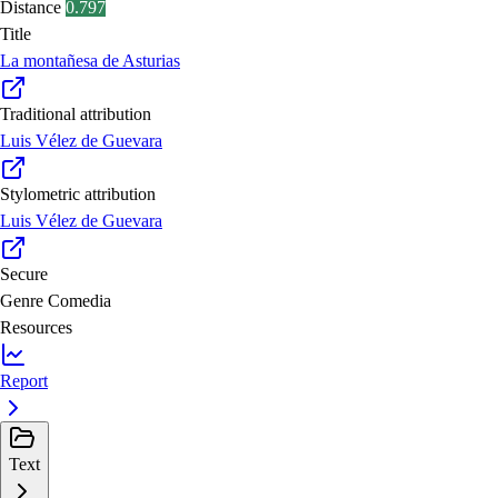
Distance
0.797
Title
La montañesa de Asturias
Traditional attribution
Luis Vélez de Guevara
Stylometric attribution
Luis Vélez de Guevara
Secure
Genre
Comedia
Resources
Report
Text