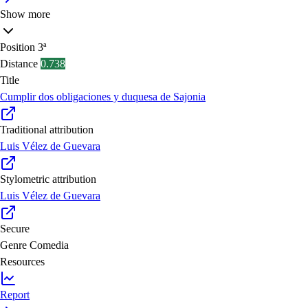
Show more
Position
3ª
Distance
0.738
Title
Cumplir dos obligaciones y duquesa de Sajonia
Traditional attribution
Luis Vélez de Guevara
Stylometric attribution
Luis Vélez de Guevara
Secure
Genre
Comedia
Resources
Report