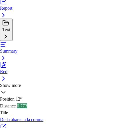
Report
Text
Summary
Red
Show more
Position
12ª
Distance
0.773
Title
De la abarca a la corona