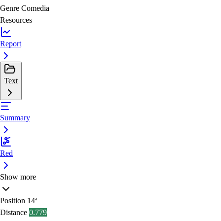
Genre
Comedia
Resources
Report
Text
Summary
Red
Show more
Position
14ª
Distance
0.779