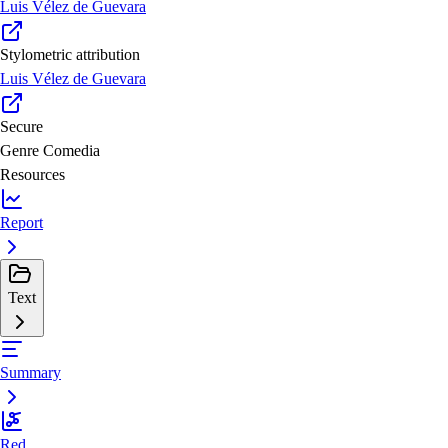
Luis Vélez de Guevara
Stylometric attribution
Luis Vélez de Guevara
Secure
Genre
Comedia
Resources
Report
Text
Summary
Red