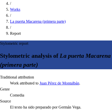
/
Works
/
La puerta Macarena (primera parte)
/
Report
Stylometric report
Stylometric analysis of
La puerta Macarena
(primera parte)
Traditional attribution
Work attributed to
Juan Pérez de Montalbán
.
Genre
Comedia
Source
El texto ha sido preparado por Germán Vega.