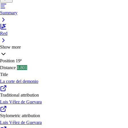
Summary
Red
Show more
Position
19ª
Distance
0.801
Title
La corte del demonio
Traditional attribution
Luis Vélez de Guevara
Stylometric attribution
Luis Vélez de Guevara