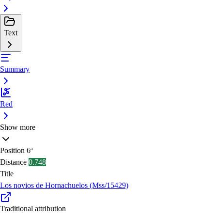
Text
Summary
Red
Show more
Position
6ª
Distance
0.748
Title
Los novios de Hornachuelos (Mss/15429)
Traditional attribution