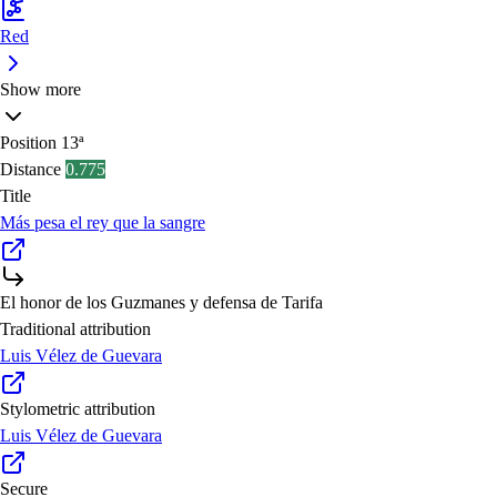
Red
Show more
Position
13ª
Distance
0.775
Title
Más pesa el rey que la sangre
El honor de los Guzmanes y defensa de Tarifa
Traditional attribution
Luis Vélez de Guevara
Stylometric attribution
Luis Vélez de Guevara
Secure