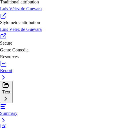
Traditional attribution
Luis Vélez de Guevara
Stylometric attribution
Luis Vélez de Guevara
Secure
Genre
Comedia
Resources
Report
Text
Summary