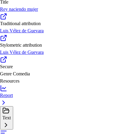
Title
Rey naciendo mujer
Traditional attribution
Luis Vélez de Guevara
Stylometric attribution
Luis Vélez de Guevara
Secure
Genre
Comedia
Resources
Report
Text