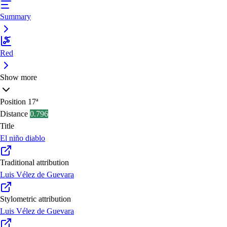
Summary
Red
Show more
Position
17ª
Distance
0.796
Title
El niño diablo
Traditional attribution
Luis Vélez de Guevara
Stylometric attribution
Luis Vélez de Guevara