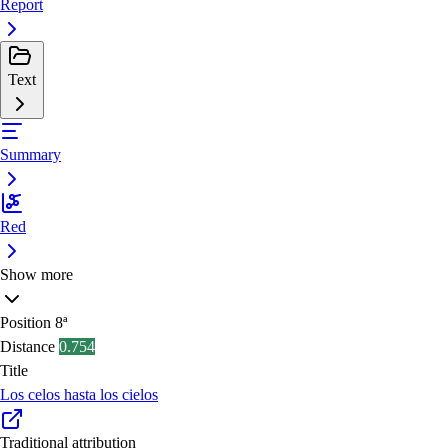
Report
Text
Summary
Red
Show more
Position
8ª
Distance
0.754
Title
Los celos hasta los cielos
Traditional attribution