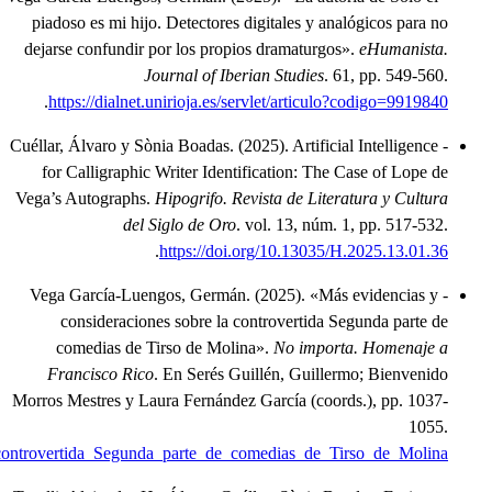
.
https://www.academia