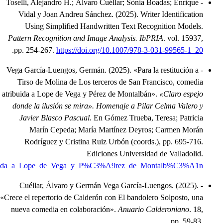
.
https://www.academia.edu/144634284/Para_la_restituci%C3%B3n