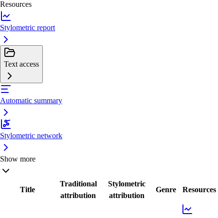
Resources
Stylometric report
Text access
Automatic summary
Stylometric network
Show more
Traditional
Stylometric
Title
Genre
Resources
attribution
attribution