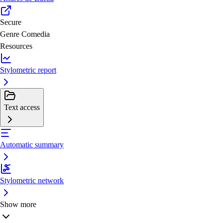
Secure
Genre
Comedia
Resources
Stylometric report
Text access
Automatic summary
Stylometric network
Show more