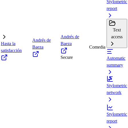
Stylometric
report
Text
Andrés de
access
Andrés de
Hasta la
Baeza
Baeza
Comedia
satisfacción
Secure
Automatic
summary
Stylometric
network
Stylometric
report