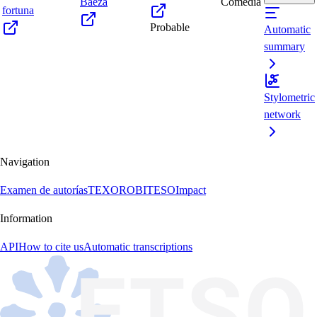
Baeza
Comedia
fortuna
Probable
Automatic
summary
Stylometric
network
Navigation
Examen de autorías
TEXORO
BITESO
Impact
Information
API
How to cite us
Automatic transcriptions