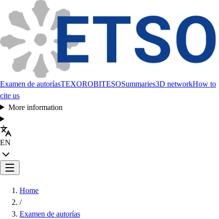
Examen de autorías
TEXORO
BITESO
Summaries
3D network
How to
cite us
More information
EN
Home
/
Examen de autorías