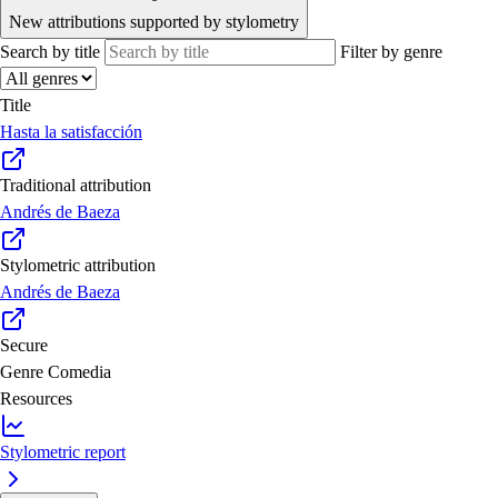
New attributions supported by stylometry
Search by title
Filter by genre
Title
Hasta la satisfacción
Traditional attribution
Andrés de Baeza
Stylometric attribution
Andrés de Baeza
Secure
Genre
Comedia
Resources
Stylometric report