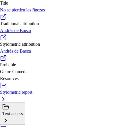
Title
No se pierden las finezas
Traditional attribution
Andrés de Baeza
Stylometric attribution
Andrés de Baeza
Probable
Genre
Comedia
Resources
Stylometric report
Text access