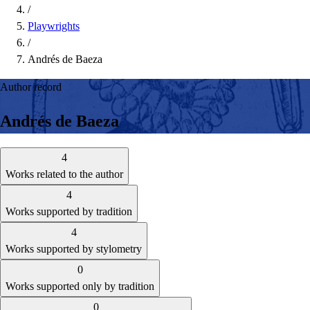
/
Playwrights
/
Andrés de Baeza
Author record
Andrés de Baeza
4
Works related to the author
4
Works supported by tradition
4
Works supported by stylometry
0
Works supported only by tradition
0