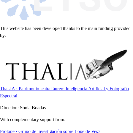
This website has been developed thanks to the main funding provided
by:
Thal-IA · Patrimonio teatral áureo: Inteligencia Artificial y Fotografía
Espectral
Direction:
Sònia Boadas
With complementary support from:
Prolope · Grupo de investigación sobre Lope de Vega