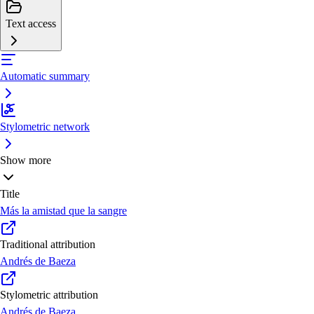
Text access
Automatic summary
Stylometric network
Show more
Title
Más la amistad que la sangre
Traditional attribution
Andrés de Baeza
Stylometric attribution
Andrés de Baeza