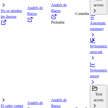
Andrés de
access
Andrés de
No se pierden
Baeza
Baeza
Comedia
las finezas
Probable
Automatic
summary
Stylometric
network
Stylometric
report
Text
Andrés de
access
Andrés de
El valor contra
Baeza