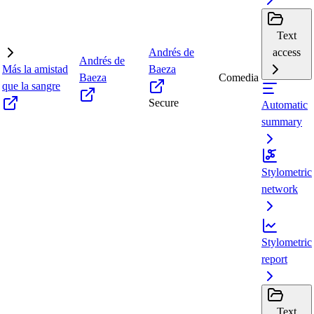
Text
Andrés de
access
Andrés de
Más la amistad
Baeza
Baeza
Comedia
que la sangre
Secure
Automatic
summary
Stylometric
network
Stylometric
report
Text