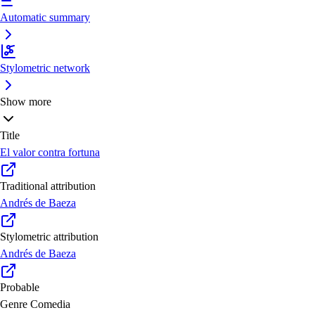
Automatic summary
Stylometric network
Show more
Title
El valor contra fortuna
Traditional attribution
Andrés de Baeza
Stylometric attribution
Andrés de Baeza
Probable
Genre
Comedia