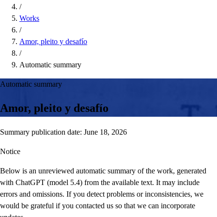
/
Works
/
Amor, pleito y desafío
/
Automatic summary
Automatic summary
Amor, pleito y desafío
Summary publication date: June 18, 2026
Notice
Below is an unreviewed automatic summary of the work, generated
with ChatGPT (model 5.4) from the available text. It may include
errors and omissions. If you detect problems or inconsistencies, we
would be grateful if you contacted us so that we can incorporate