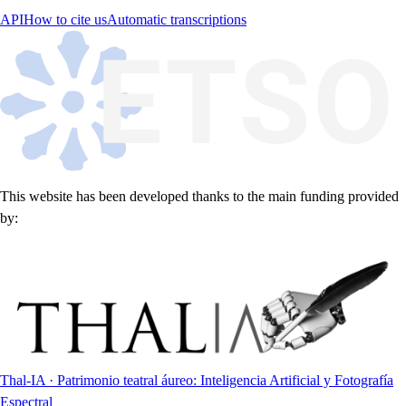
API
How to cite us
Automatic transcriptions
This website has been developed thanks to the main funding provided
by:
Thal-IA · Patrimonio teatral áureo: Inteligencia Artificial y Fotografía
Espectral