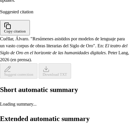
updates.
Suggested citation
Copy citation
Cuéllar, Álvaro. "Resúmenes asistidos por modelos de lenguaje para
un vasto corpus de obras literarias del Siglo de Oro". En:
El teatro del
Siglo de Oro en el horizonte de las humanidades digitales
. Peter Lang,
2026 (en prensa).
Suggest correction
Download TXT
Short automatic summary
Loading summary...
Extended automatic summary