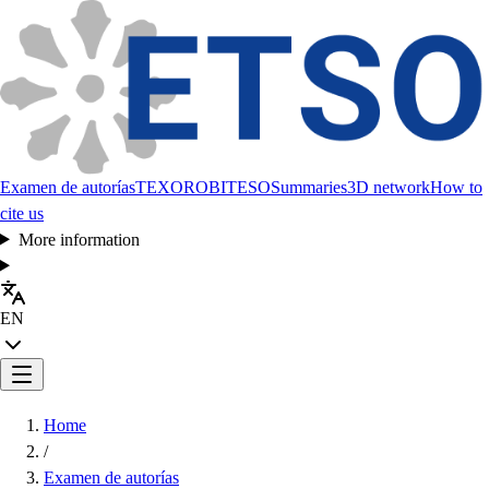
Examen de autorías
TEXORO
BITESO
Summaries
3D network
How to
cite us
More information
EN
Home
/
Examen de autorías