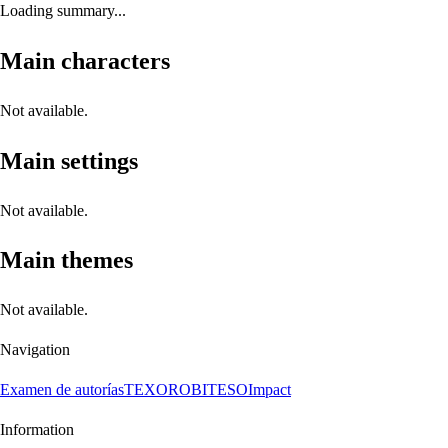
Loading summary...
Main characters
Not available.
Main settings
Not available.
Main themes
Not available.
Navigation
Examen de autorías
TEXORO
BITESO
Impact
Information