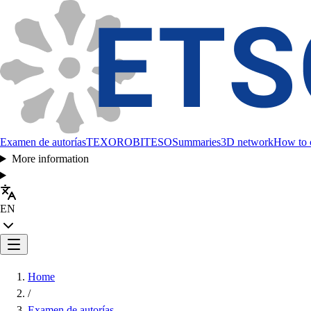
Examen de autorías
TEXORO
BITESO
Summaries
3D network
How to c
More information
EN
Home
/
Examen de autorías