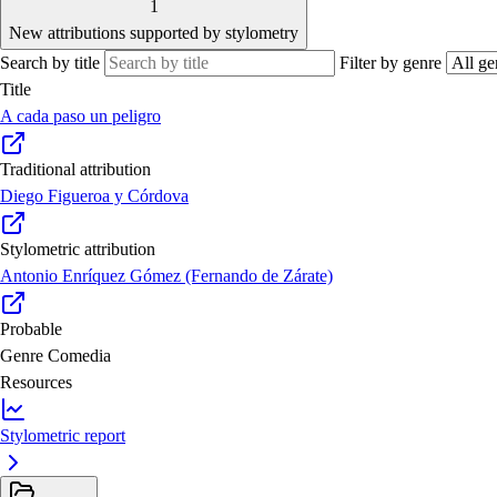
1
New attributions supported by stylometry
Search by title
Filter by genre
Title
A cada paso un peligro
Traditional attribution
Diego Figueroa y Córdova
Stylometric attribution
Antonio Enríquez Gómez (Fernando de Zárate)
Probable
Genre
Comedia
Resources
Stylometric report