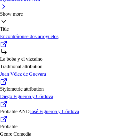
Show more
Title
Encontráronse dos arroyuelos
La boba y el vizcaíno
Traditional attribution
Juan Vélez de Guevara
Stylometric attribution
Diego Figueroa y Córdova
Probable
AND
José Figueroa y Córdova
Probable
Genre
Comedia