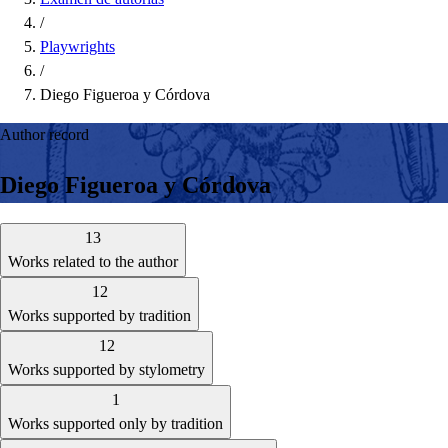
/
Playwrights
/
Diego Figueroa y Córdova
Author record
Diego Figueroa y Córdova
13
Works related to the author
12
Works supported by tradition
12
Works supported by stylometry
1
Works supported only by tradition