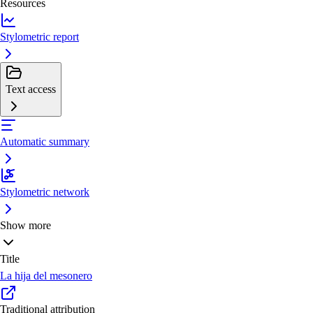
Resources
Stylometric report
Text access
Automatic summary
Stylometric network
Show more
Title
La hija del mesonero
Traditional attribution