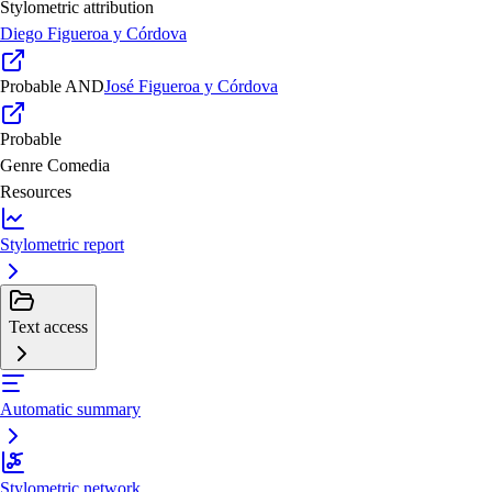
Stylometric attribution
Diego Figueroa y Córdova
Probable
AND
José Figueroa y Córdova
Probable
Genre
Comedia
Resources
Stylometric report
Text access
Automatic summary
Stylometric network