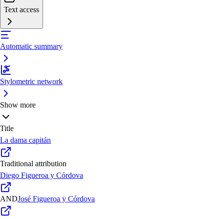
Text access
Automatic summary
Stylometric network
Show more
Title
La dama capitán
Traditional attribution
Diego Figueroa y Córdova
AND
José Figueroa y Córdova