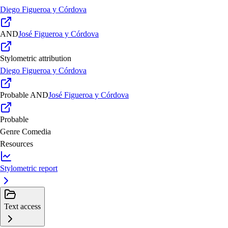
Diego Figueroa y Córdova
AND
José Figueroa y Córdova
Stylometric attribution
Diego Figueroa y Córdova
Probable
AND
José Figueroa y Córdova
Probable
Genre
Comedia
Resources
Stylometric report
Text access