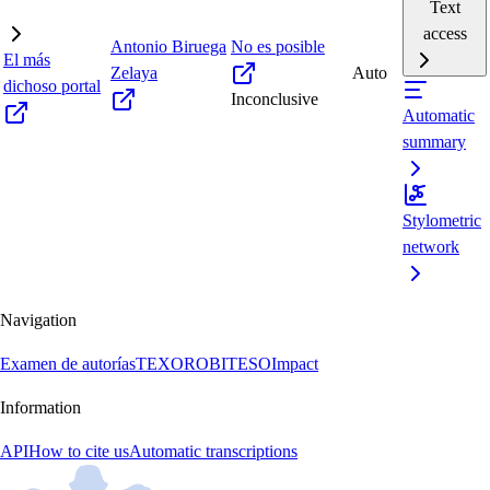
Text
access
Antonio Biruega
No es posible
El más
Zelaya
Auto
dichoso portal
Inconclusive
Automatic
summary
Stylometric
network
Navigation
Examen de autorías
TEXORO
BITESO
Impact
Information
API
How to cite us
Automatic transcriptions