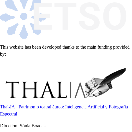
This website has been developed thanks to the main funding provided
by:
Thal-IA · Patrimonio teatral áureo: Inteligencia Artificial y Fotografía
Espectral
Direction:
Sònia Boadas