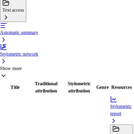
Text access
Automatic summary
Stylometric network
Show more
Traditional
Stylometric
Title
Genre
Resources
attribution
attribution
Stylometric
report