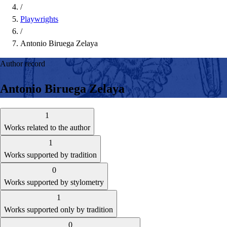
/
Playwrights
/
Antonio Biruega Zelaya
Author record
Antonio Biruega Zelaya
1
Works related to the author
1
Works supported by tradition
0
Works supported by stylometry
1
Works supported only by tradition
0