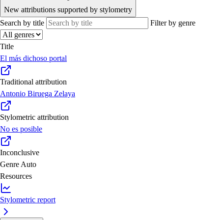
New attributions supported by stylometry
Search by title
Filter by genre
Title
El más dichoso portal
Traditional attribution
Antonio Biruega Zelaya
Stylometric attribution
No es posible
Inconclusive
Genre
Auto
Resources
Stylometric report