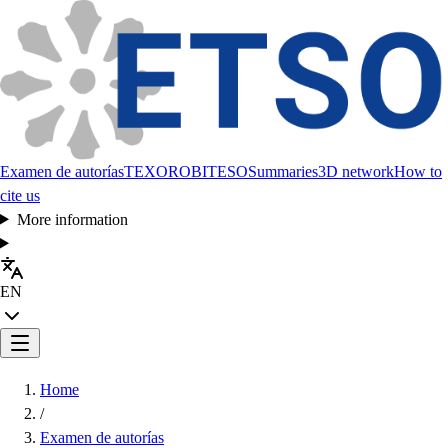
Examen de autorías
TEXORO
BITESO
Summaries
3D network
How to
cite us
More information
EN
Home
/
Examen de autorías