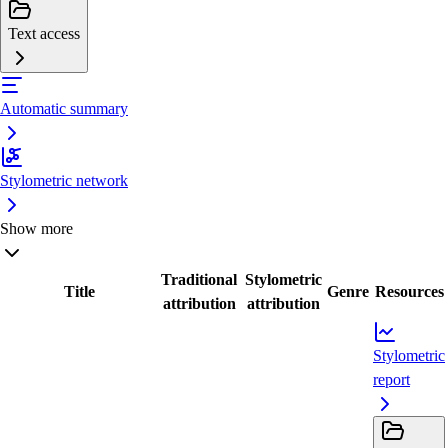
Text access
Automatic summary
Stylometric network
Show more
Traditional
Stylometric
Title
Genre
Resources
attribution
attribution
Stylometric
report