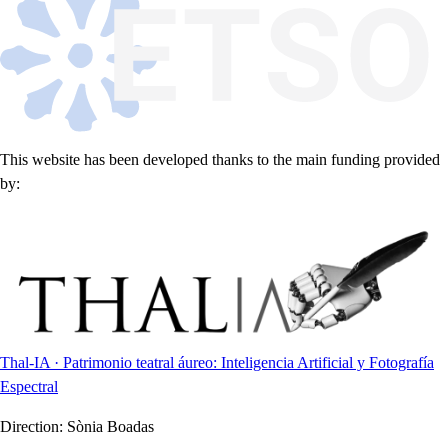
This website has been developed thanks to the main funding provided
by:
Thal-IA · Patrimonio teatral áureo: Inteligencia Artificial y Fotografía
Espectral
Direction:
Sònia Boadas