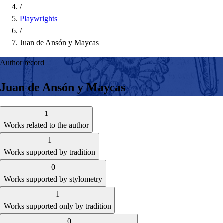
/
Playwrights
/
Juan de Ansón y Maycas
Author record
Juan de Ansón y Maycas
1
Works related to the author
1
Works supported by tradition
0
Works supported by stylometry
1
Works supported only by tradition
0