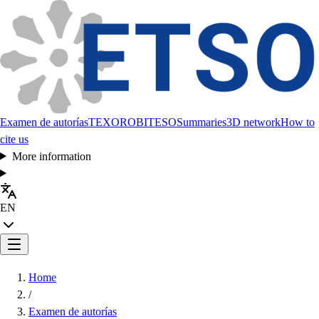
Examen de autorías
TEXORO
BITESO
Summaries
3D network
How to
cite us
More information
EN
Home
/
Examen de autorías