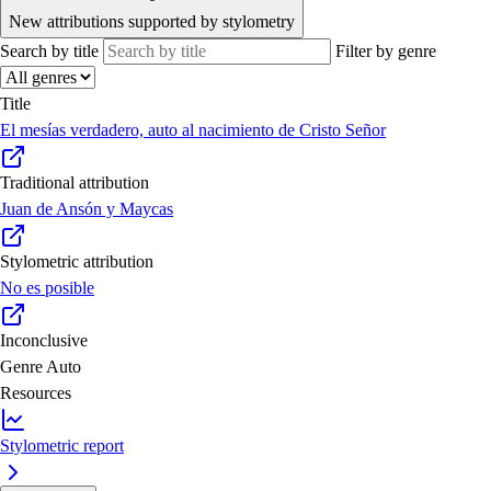
New attributions supported by stylometry
Search by title
Filter by genre
Title
El mesías verdadero, auto al nacimiento de Cristo Señor
Traditional attribution
Juan de Ansón y Maycas
Stylometric attribution
No es posible
Inconclusive
Genre
Auto
Resources
Stylometric report