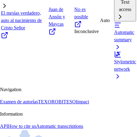
Text
Juan de
No es
access
El mesías verdadero,
Ansón y
posible
auto al nacimiento de
Auto
Maycas
Cristo Señor
Inconclusive
Automatic
summary
Stylometric
network
Navigation
Examen de autorías
TEXORO
BITESO
Impact
Information
API
How to cite us
Automatic transcriptions