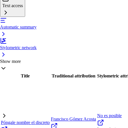
Text access
Automatic summary
Stylometric network
Show more
Title
Traditional attribution
Stylometric attr
No es posible
Francisco Gómez Acosta
Póngale nombre el discreto