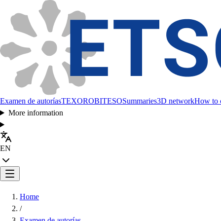
Examen de autorías
TEXORO
BITESO
Summaries
3D network
How to c
More information
EN
Home
/
Examen de autorías