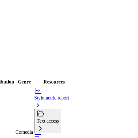
ibution
Genre
Resources
Stylometric report
Text access
Comedia