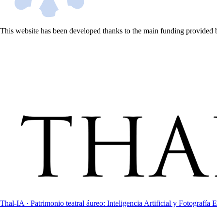
This website has been developed thanks to the main funding provided 
Thal-IA · Patrimonio teatral áureo: Inteligencia Artificial y Fotografía E