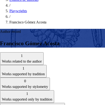
/
Playwrights
/
Francisco Gómez Acosta
Author record
Francisco Gómez Acosta
1
Works related to the author
1
Works supported by tradition
0
Works supported by stylometry
1
Works supported only by tradition