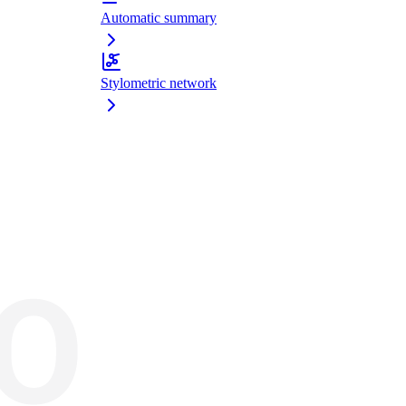
Automatic summary
Stylometric network