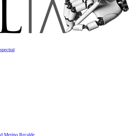
spectral
d Merino Recalde