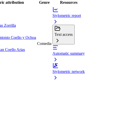
ric attribution
Genre
Resources
Stylometric report
s Zorrilla
Text access
ntonio Coello y Ochoa
Comedia
uan Coello Arias
Automatic summary
Stylometric network