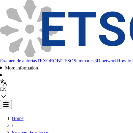
Examen de autorías
TEXORO
BITESO
Summaries
3D network
How to c
More information
EN
Home
/
Examen de autorías