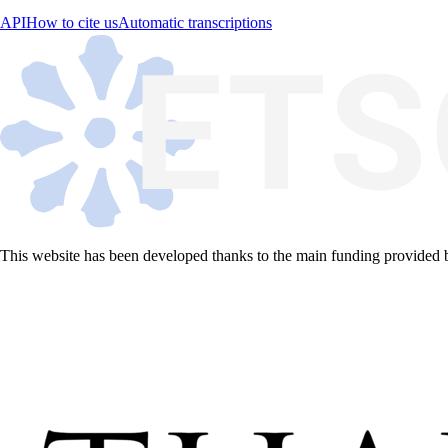
API
How to cite us
Automatic transcriptions
This website has been developed thanks to the main funding provided 