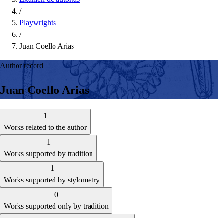
/
Playwrights
/
Juan Coello Arias
Author record
Juan Coello Arias
1
Works related to the author
1
Works supported by tradition
1
Works supported by stylometry
0
Works supported only by tradition