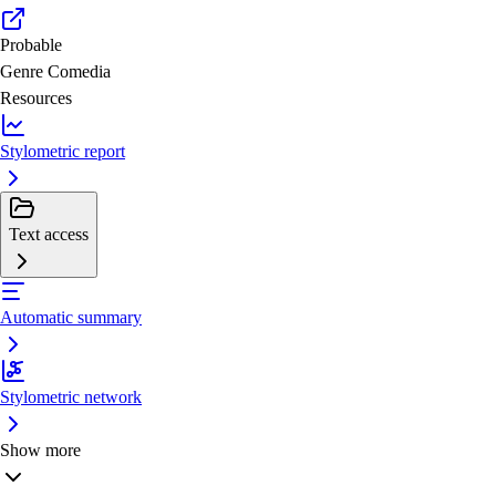
Probable
Genre
Comedia
Resources
Stylometric report
Text access
Automatic summary
Stylometric network
Show more