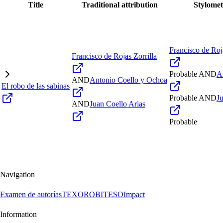
Title
Traditional attribution
Stylomet
Francisco de Roja
Francisco de Rojas Zorrilla
Probable
AND
A
AND
Antonio Coello y Ochoa
El robo de las sabinas
Probable
AND
J
AND
Juan Coello Arias
Probable
Navigation
Examen de autorías
TEXORO
BITESO
Impact
Information