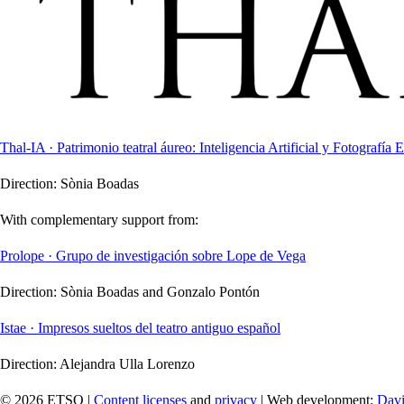
Thal-IA · Patrimonio teatral áureo: Inteligencia Artificial y Fotografía E
Direction:
Sònia Boadas
With complementary support from:
Prolope · Grupo de investigación sobre Lope de Vega
Direction:
Sònia Boadas and Gonzalo Pontón
Istae · Impresos sueltos del teatro antiguo español
Direction:
Alejandra Ulla Lorenzo
© 2026 ETSO |
Content licenses
and
privacy
| Web development:
Davi