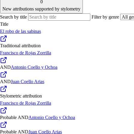
0
New attributions supported by stylometry
Search by title
Filter by genre
Title
El robo de las sabinas
Traditional attribution
Francisco de Rojas Zorrilla
AND
Antonio Coello y Ochoa
AND
Juan Coello Arias
Stylometric attribution
Francisco de Rojas Zorrilla
Probable
AND
Antonio Coello y Ochoa
Probable
AND
Juan Coello Arias