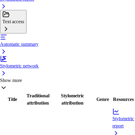
Text access
Automatic summary
Stylometric network
Show more
Traditional
Stylometric
Title
Genre
Resources
attribution
attribution
Stylometric
report