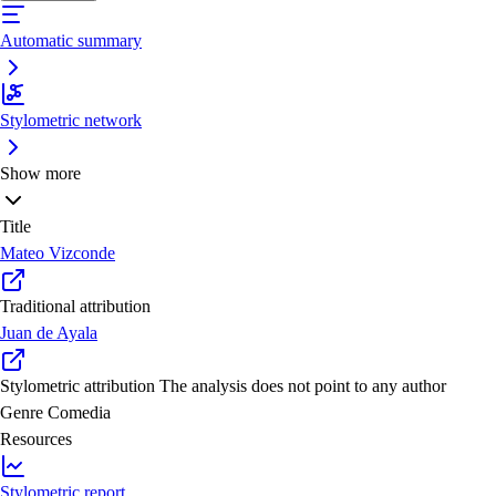
Automatic summary
Stylometric network
Show more
Title
Mateo Vizconde
Traditional attribution
Juan de Ayala
Stylometric attribution
The analysis does not point to any author
Genre
Comedia
Resources
Stylometric report