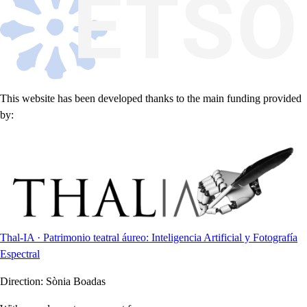
This website has been developed thanks to the main funding provided
by:
Thal-IA · Patrimonio teatral áureo: Inteligencia Artificial y Fotografía
Espectral
Direction:
Sònia Boadas