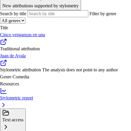
New attributions supported by stylometry
Search by title
Filter by genre
Title
Cinco venganzas en una
Traditional attribution
Juan de Ayala
Stylometric attribution
The analysis does not point to any author
Genre
Comedia
Resources
Stylometric report
Text access