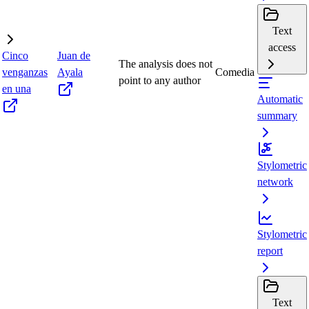
Text
access
Cinco
Juan de
The analysis does not
venganzas
Ayala
Comedia
point to any author
en una
Automatic
summary
Stylometric
network
Stylometric
report
Text