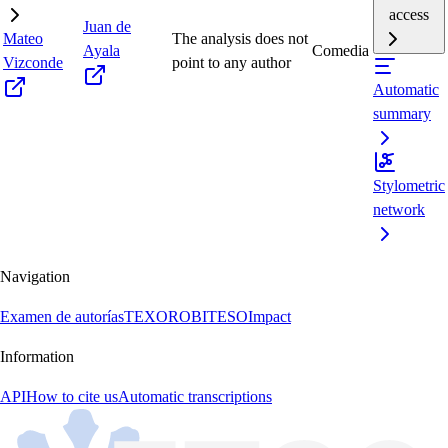
access
Juan de
Mateo
The analysis does not
Ayala
Comedia
Vizconde
point to any author
Automatic
summary
Stylometric
network
Navigation
Examen de autorías
TEXORO
BITESO
Impact
Information
API
How to cite us
Automatic transcriptions