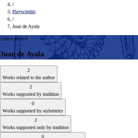
/
Playwrights
/
Juan de Ayala
Author record
Juan de Ayala
2
Works related to the author
2
Works supported by tradition
0
Works supported by stylometry
2
Works supported only by tradition
0