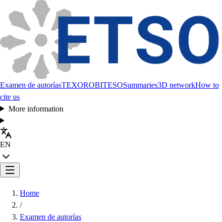
Examen de autorías
TEXORO
BITESO
Summaries
3D network
How to
cite us
More information
EN
Home
/
Examen de autorías