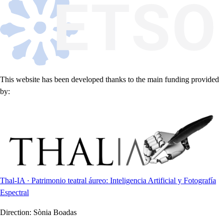
This website has been developed thanks to the main funding provided
by:
Thal-IA · Patrimonio teatral áureo: Inteligencia Artificial y Fotografía
Espectral
Direction:
Sònia Boadas