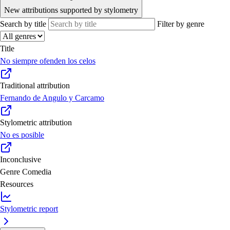
New attributions supported by stylometry
Search by title
Filter by genre
Title
No siempre ofenden los celos
Traditional attribution
Fernando de Angulo y Carcamo
Stylometric attribution
No es posible
Inconclusive
Genre
Comedia
Resources
Stylometric report