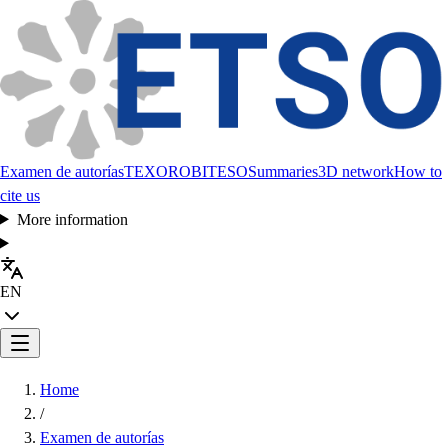
Examen de autorías
TEXORO
BITESO
Summaries
3D network
How to
cite us
More information
EN
Home
/
Examen de autorías