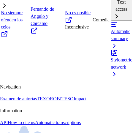
Text
Fernando de
access
No siempre
No es posible
Angulo y
ofenden los
Comedia
Carcamo
celos
Inconclusive
Automatic
summary
Stylometric
network
Navigation
Examen de autorías
TEXORO
BITESO
Impact
Information
API
How to cite us
Automatic transcriptions