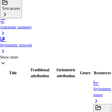
Text access
Automatic summary
Stylometric network
Show more
Traditional
Stylometric
Title
Genre
Resources
attribution
attribution
Stylometric
report