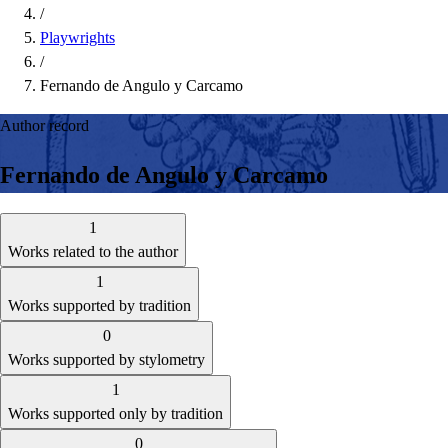
/
Playwrights
/
Fernando de Angulo y Carcamo
Author record
Fernando de Angulo y Carcamo
1
Works related to the author
1
Works supported by tradition
0
Works supported by stylometry
1
Works supported only by tradition
0